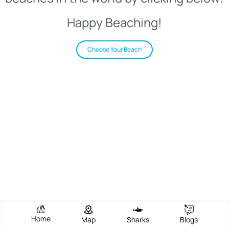
Happy Beaching!
Choose Your Beach
Home
Map
Sharks
Blogs