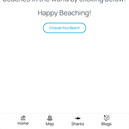
Happy Beaching!
Choose Your Beach
Home
Map
Sharks
Blogs