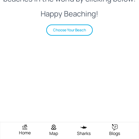
Happy Beaching!
Choose Your Beach
Home
Map
Sharks
Blogs