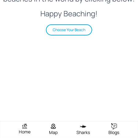
Happy Beaching!
Choose Your Beach
Home
Map
Sharks
Blogs