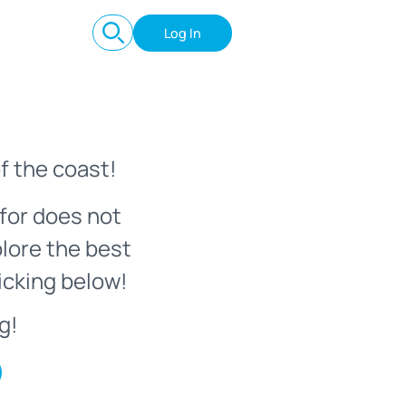
Log In
f the coast!
for does not
plore the best
icking below!
g!