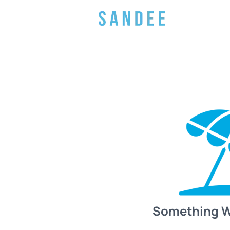
Something 