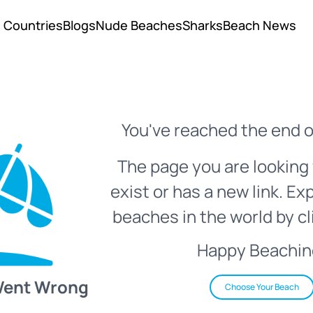
Countries
Blogs
Nude Beaches
Sharks
Beach News
You've reached the end o
The page you are looking 
exist or has a new link. Ex
beaches in the world by cl
Happy Beachin
Went Wrong
Choose Your Beach