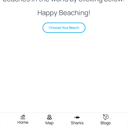
Happy Beaching!
Choose Your Beach
Home
Map
Sharks
Blogs