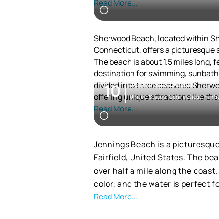
Read More...
nearby. For those looking to exp
excellent hiking opportunities. A
off-season, allowing furry frien
Sherwood Beach, located within Sh
Connecticut, offers a picturesque 
The beach is about 1.5 miles long, f
destination for swimming, sunbathi
Jennings Beach
divided into three sections: Sherw
10
offering unique attractions like the
United States, Connecticut, Fairfi
disc golf course. Visitors can enjoy 
Read More...
airplanes and exploring the salt ma
The park's history is marked by a 23
making it a significant recreational 
Jennings Beach is a picturesqu
state park, established in 1914, tho
Fairfield, United States. The be
the public.
over half a mile along the coast
The area around Sherwood Beach is 
color, and the water is perfect 
hiking, bird-watching, and picnickin
Read More...
and adventure.