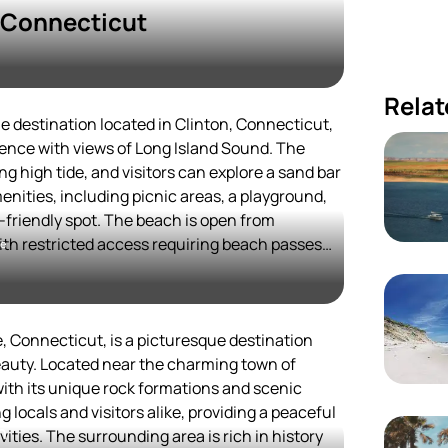
n Connecticut
Relat
e destination located in Clinton, Connecticut,
ience with views of Long Island Sound. The
ng high tide, and visitors can explore a sand bar
amenities, including picnic areas, a playground,
y-friendly spot. The beach is open from
th restricted access requiring beach passes
me
e hours, portable restrooms are available year-
gnated trails but not on the beach itself[1][2].
arbor provides scenic views and opportunities
ar spot for both locals and tourists looking for a
, Connecticut, is a picturesque destination
he crowds often found at larger state parks[5].
eauty. Located near the charming town of
iety of restaurants and attractions,
 with its unique rock formations and scenic
r visitors.
 locals and visitors alike, providing a peaceful
h
vities. The surrounding area is rich in history