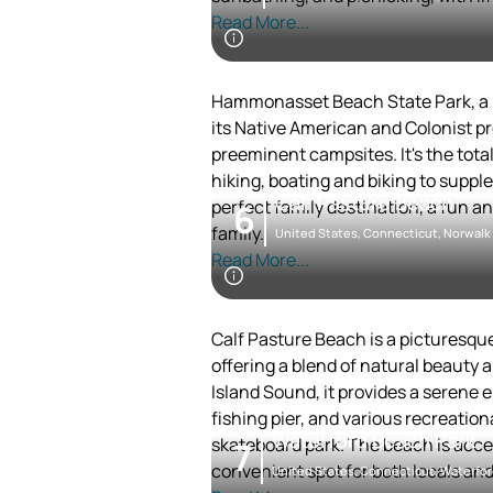
comprehensive experience that blen
The beach was once a private prope
Read More...
in 1922, making it a public gem for l
Penfield Beach is well-suited for f
courts available. The nearby area of
Hammonasset Beach State Park, a lo
making it a great destination for a d
its Native American and Colonist pr
The beach's proximity to other Fair
preeminent campsites. It's the total
and History Center and Lake Mohega
hiking, boating and biking to suppl
Calf Pasture Beach
central point for exploring the regi
perfect family destination, a fun an
6
family.
United States, Connecticut, Norwalk
Read More...
Calf Pasture Beach is a picturesqu
offering a blend of natural beauty 
Island Sound, it provides a serene
fishing pier, and various recreational
Waterford Beach Park
skateboard park. The beach is access
7
convenient spot for both locals and 
United States, Connecticut, Waterfo