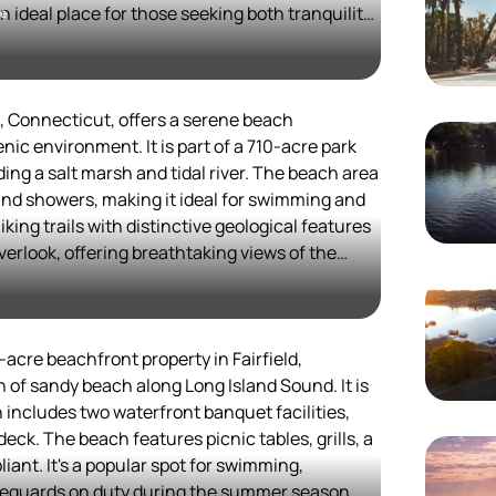
n ideal place for those seeking both tranquility
me
ws visitors to enjoy a variety of cultural and
eries to upscale restaurants, there's
ally, the nearby marinas and parks offer
, Connecticut, offers a serene beach
 and hiking, enhancing the overall experience of
nic environment. It is part of a 710-acre park
ing a salt marsh and tidal river. The beach area
d stunning coastal scenery make it a perfect
and showers, making it ideal for swimming and
solo travelers looking to unwind and connect
iking trails with distinctive geological features
erlook, offering breathtaking views of the
state park in 1931, it has become a popular spot
alike.
each walking, train watching, and salt marsh
-acre beachfront property in Fairfield,
eas that are perfect for family gatherings. The
h of sandy beach along Long Island Sound. It is
tranquil setting, making it a favorite among
 includes two waterfront banquet facilities,
ul day out.
deck. The beach features picnic tables, grills, a
ant. It's a popular spot for swimming,
ons, Rocky Neck State Park provides a
ifeguards on duty during the summer season.