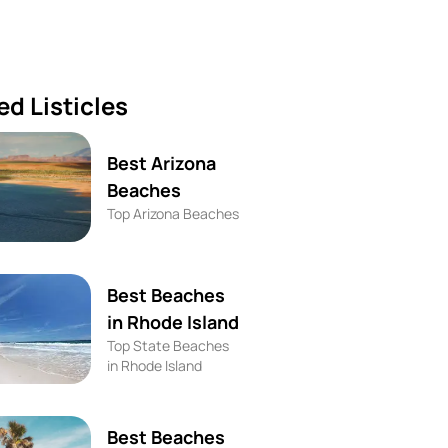
ed Listicles
Best Arizona
Beaches
Top Arizona Beaches
Best Beaches
in Rhode Island
Top State Beaches
in Rhode Island
Best Beaches