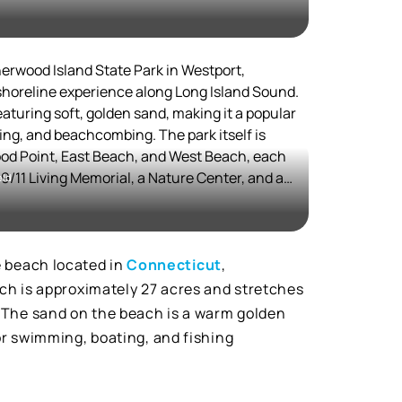
lore the outdoors, Mill Pond Preserve offers
dditionally, the area is dog-friendly in the
ds to enjoy the sandy shores.
erwood Island State Park in Westport,
shoreline experience along Long Island Sound.
eaturing soft, golden sand, making it a popular
ng, and beachcombing. The park itself is
ood Point, East Beach, and West Beach, each
 9/11 Living Memorial, a Nature Center, and a
eld
a variety of activities, including flying model
rshes.
-year land battle to secure public access,
spot in Connecticut. It was the state's first
e beach located in
Connecticut
,
ugh it took years to become fully accessible to
ach is approximately 27 acres and stretches
. The sand on the beach is a warm golden
rich in natural beauty, with opportunities for
for swimming, boating, and fishing
g, making it an ideal spot for both relaxation