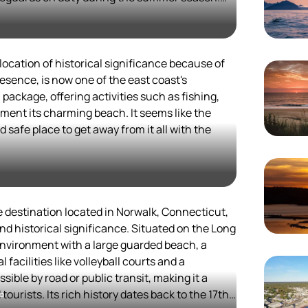
ds natural beauty with recreational activities.
rty but was purchased by the town of Fairfield
ocals and visitors alike.
amilies, with a playground and beach volleyball
fers a variety of dining options and attractions,
cation of historical significance because of
ay out or a longer stay.
esence, is now one of the east coast's
field attractions, such as the Fairfield Museum
 package, offering activities such as fishing,
n Recreational Area, adds to its appeal as a
ement its charming beach. It seems like the
on.
d safe place to get away from it all with the
e destination located in Norwalk, Connecticut,
and historical significance. Situated on the Long
 environment with a large guarded beach, a
 facilities like volleyball courts and a
ible by road or public transit, making it a
tourists. Its rich history dates back to the 17th
rd