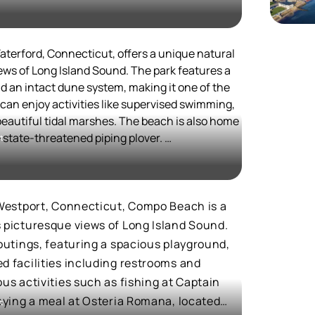
 land, and it played a role in the American
pular spot for outdoor activities and events,
eworks display.
aterford, Connecticut, offers a unique natural
ities, including picnic areas, a restaurant, and
ws of Long Island Sound. The park features a
each and Taylor Farm Park offer additional
d an intact dune system, making it one of the
ed picnic tables and a tidal pool. The beach's
 can enjoy activities like supervised swimming,
 allows visitors to easily explore local
beautiful tidal marshes. The beach is also home
he state-threatened piping plover.
t
 like the Eugene O'Neill Theater Center and
e and modern amenities make Calf Pasture Beach
to its appeal.
for those seeking both relaxation and cultural
activities, Waterford Beach Park is a must-visit
nquil beach experience.
f Westport, Connecticut, Compo Beach is a
s picturesque views of Long Island Sound.
 outings, featuring a spacious playground,
d facilities including restrooms and
ous activities such as fishing at Captain
joying a meal at Osteria Romana, located
t