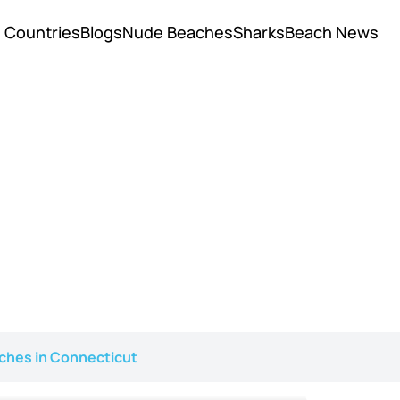
Countries
Blogs
Nude Beaches
Sharks
Beach News
ches in Connecticut