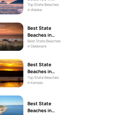
Top State Beaches
Alaska
in Alaska
Best State
Beaches in
Best State Beaches
Delaware
in Delaware
Best State
Beaches in
Top State Beaches
Kansas
in Kansas
Best State
Beaches in