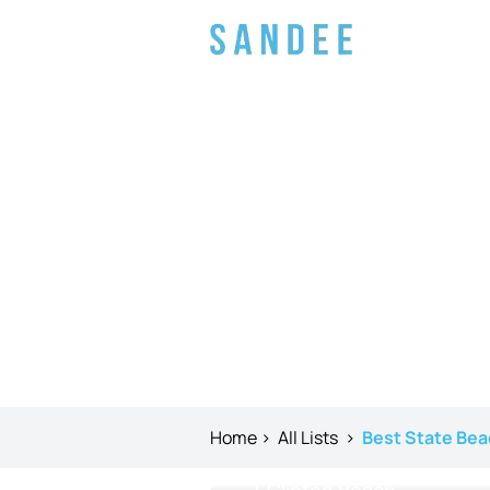
Home
>
All Lists
>
Best State Bea