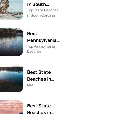
in South
Top State Beaches
Carolina
in South Carolina
Best
Pennsylvania
Top Pennsylvania
Beaches
Beaches
Best State
Beaches in
N/A
Alabama
Best State
Beaches in