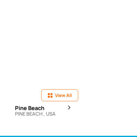
View All
Pine Beach
Elia Beach
PINE BEACH , USA
ELIA , GRC