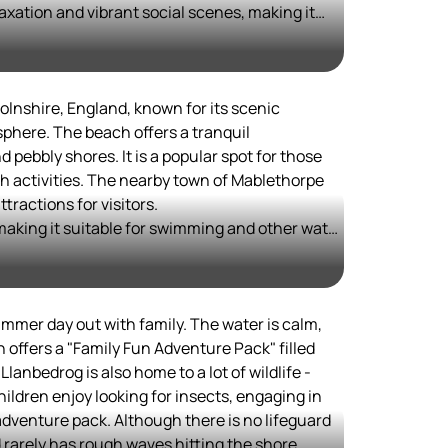
axation and vibrant social scenes, making it
e
the LGBTQ+ community.
ly shoreline sets it apart from sandy beaches,
complemented by lifeguard presence and well-
ach balances natural beauty with urban
olnshire, England, known for its scenic
environment for tourists and locals alike, while
sphere. The beach offers a tranquil
ances accessibility and appeal for diverse
 pebbly shores. It is a popular spot for those
h activities. The nearby town of Mablethorpe
c, and festive, enjoying a reputation for
tractions for visitors.
d cultural festivals throughout the year, making
, making it suitable for swimming and other water
n with something for everyone.
or its picturesque views and walks along the
fulness and the ability to enjoy nature without
easide resorts.
ummer day out with family. The water is calm,
n offers a "Family Fun Adventure Pack" filled
 Llanbedrog is also home to a lot of wildlife -
hildren enjoy looking for insects, engaging in
 adventure pack. Although there is no lifeguard
d rarely has rough waves hitting the shore.