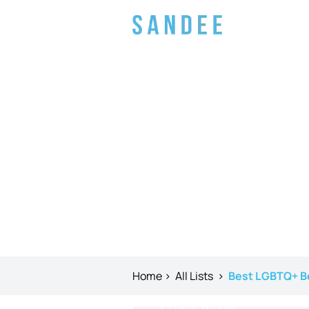
Home
>
All Lists
>
Best LGBTQ+ B