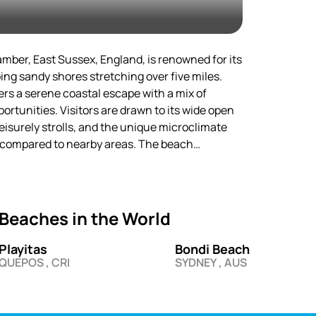
l sunsets. This beach will surely
ors!
ber, East Sussex, England, is renowned for its
g sandy shores stretching over five miles.
fers a serene coastal escape with a mix of
ortunities. Visitors are drawn to its wide open
leisurely strolls, and the unique microclimate
r compared to nearby areas. The beach
racting both day-trippers and holidaymakers
aside experience.
lage of Rye and the Romney Marshes, Camber
Beaches in the World
landscape and proximity to historical
stem, one of the few remaining in Southeast
Playitas
Bondi Beach
una, making it a haven for nature enthusiasts.
QUEPOS , CRI
SYDNEY , AUS
ty of activities ensure year-round appeal, from
 winter walks.