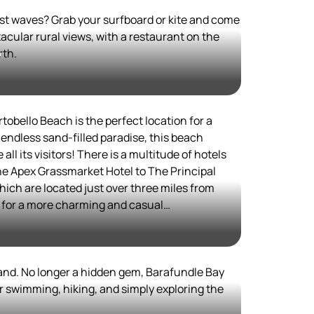
est waves? Grab your surfboard or kite and come
cular rural views, with a restaurant on the
rth.
h
tobello Beach is the perfect location for a
is​ a multitude of hotels
the Apex Grassmarket Hotel to The Principal
ich are located just over three miles from
ok into booking a room at the Seabreeze Bed &
 beach. If you get hungry, there
and. No longer a hidden gem, Barafundle Bay
 nearby town of Edinburgh, such as Aizle,
r swimming, hiking, and simply exploring the