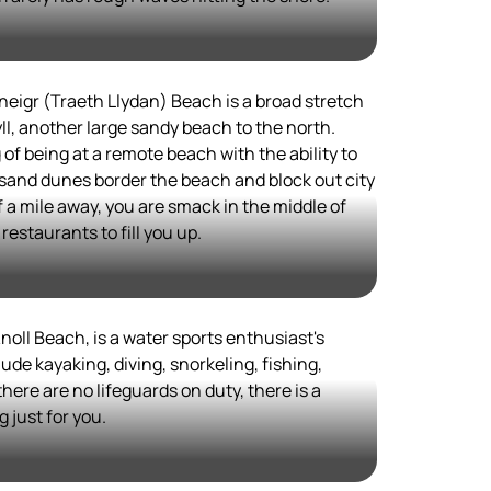
neigr (Traeth Llydan) Beach is a broad stretch
ll, another large sandy beach to the north.
of being at a remote beach with the ability to
 sand dunes border the beach and block out city
 of a mile away, you are smack in the middle of
estaurants to fill you up.
noll Beach, is a water sports enthusiast's
de kayaking, diving, snorkeling, fishing,
here are no lifeguards on duty, there is a
 just for you.