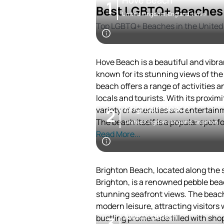
Hove Beach
1
Best LGBTQ+ Beaches 
United Kingdom, England, Hove
Top LGBTQ+ Beaches in the Unite
Hove Beach is a beautiful and vibran
known for its stunning views of the
beach offers a range of activities a
locals and tourists. With its proximi
Brighton Beach
variety of amenities and entertain
2
The beach itself is a popular spot 
United Kingdom, England, Brighton
during the warmer months. In the ev
Read More...
vibrant nightlife scene with numer
venues.
Hove Beach is also surrounded by hi
Brighton Beach, located along the s
rich experience for visitors interest
Brighton, is a renowned pebble bea
stunning seafront views. The beach
modern leisure, attracting visitors w
Miami Beach
bustling promenade filled with sho