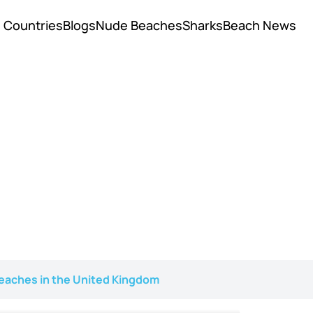
Countries
Blogs
Nude Beaches
Sharks
Beach News
eaches in the United Kingdom