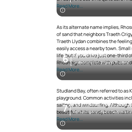
Read More...
As its alternate name implies, Rhos
of sand that neighbors Traeth Crigy
Traeth Llydan combines the feeling 
easily access a nearby town. Small
Studland Bay
life, but if you drive just one-third
6
Rhosneigr, complete with pubs and r
United Kingdom, England, Studland
Read More...
Studland Bay, often referred to as K
playground. Common activities inclu
Freshwater West Beach
sailing, and windsurfing. Although t
7
beautiful white sandy beach waiting
United Kingdom, Wales, Castlemartin
Read More...