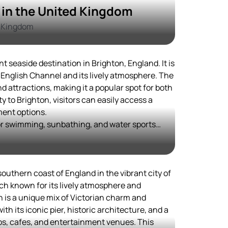
in the United Kingdom
d Kingdom
t seaside destination in Brighton, England. It is
 English Channel and its lively atmosphere. The
nd attractions, making it a popular spot for both
ty to Brighton, visitors can easily access a
ment options.
for swimming, sunbathing, and water sports
enings, the nearby city of Brighton offers a
ous bars, restaurants, and entertainment
storical and cultural landmarks, providing a
outhern coast of England in the vibrant city of
ed in exploring the local heritage.
ch known for its lively atmosphere and
 is a unique mix of Victorian charm and
ith its iconic pier, historic architecture, and a
ps, cafes, and entertainment venues. This