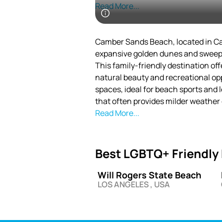
Promenade, which is perfect for viewing beautifu
Read More...
entertain and impress all of its visit
Camber Sands Beach, located in Cam
expansive golden dunes and sweepin
This family-friendly destination of
natural beauty and recreational opp
spaces, ideal for beach sports and 
that often provides milder weathe
maintains a relaxed vibe while att
Read More...
seeking a quintessential British se
Surrounded by the picturesque vil
Best LGBTQ+ Friendly 
Sands stands out for its unspoiled 
landmarks. Its distinctive dune sy
Will Rogers State Beach
England, supports rare flora and fa
LOS ANGELES , USA
The beach’s accessibility and varie
summer sunbathing to invigorating