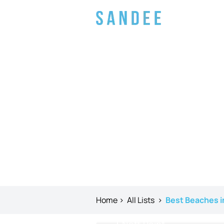
Home
>
All Lists
>
Best Beaches i