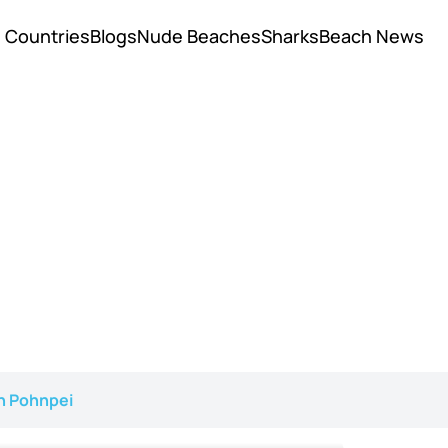
Countries
Blogs
Nude Beaches
Sharks
Beach News
n Pohnpei