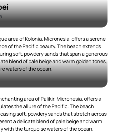
pei
a
que area of Kolonia, Micronesia, offers a serene
ce of the Pacific beauty. The beach extends
aturing soft, powdery sands that span a generous
ate blend of pale beige and warm golden tones,
re waters of the ocean.
chanting area of Palikir, Micronesia, offers a
lates the allure of the Pacific. The beach
wcasing soft, powdery sands that stretch across
esent a delicate blend of pale beige and warm
y with the turquoise waters of the ocean.