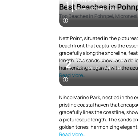
Nett Point
1
Best Beaches in Pohn
Micronesia, Pohnpei, Kolonia
Top Beaches in Pohnpei, Micronesi
Nett Point, situated in the pictures
beachfront that captures the essen
gracefully along the shoreline, fe
Nihco Marine Park
length. The sands showcase a delic
2
harmonizing elegantly with the azu
Micronesia, Pohnpei, Palikir
Read More...
Nihco Marine Park, nestled in the en
pristine coastal haven that encapsu
gracefully lines the coastline, sho
a picturesque length. The sands pr
golden tones, harmonizing elegantl
Read More...