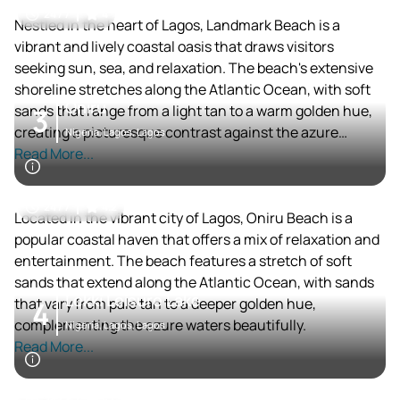
24 / 7
4
Nestled in the heart of Lagos, Landmark Beach is a
vibrant and lively coastal oasis that draws visitors
seeking sun, sea, and relaxation. The beach's extensive
shoreline stretches along the Atlantic Ocean, with soft
Oniru
sands that range from a light tan to a warm golden hue,
3
creating a picturesque contrast against the azure
Nigeria, Lagos, Lagos
waters.
Read More...
24 / 7
4.2
Located in the vibrant city of Lagos, Oniru Beach is a
popular coastal haven that offers a mix of relaxation and
entertainment. The beach features a stretch of soft
sands that extend along the Atlantic Ocean, with sands
Lekki Leisure Lake
that vary from pale tan to a deeper golden hue,
4
complementing the azure waters beautifully.
Nigeria, Lagos, Lagos
Read More...
24 / 7
4.1