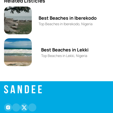
Related Listicles
Best Beaches in Iberekodo
Top Beaches in Iberekodo, Nigeria
Best Beaches in Lekki
Top Beaches in Lekki, Nigeria
instagram
facebook
twitter
youtube