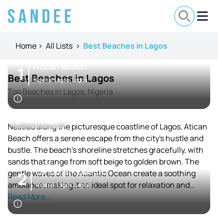
Home
>
All Lists
>
Best Beaches in Lagos
Atican Beach
1
Best Beaches in Lagos
Nigeria, Lagos, Lagos
Top Beaches in Lagos, Nigeria
24 / 7
4.2
Nestled along the picturesque coastline of Lagos, Atican
Beach offers a serene escape from the city's hustle and
bustle. The beach's shoreline stretches gracefully, with
sands that range from soft beige to golden brown. The
Landmark Beach
gentle waves of the Atlantic Ocean create a soothing
2
ambiance, making it an ideal spot for relaxation and
Nigeria, Lagos, Lagos
leisure.
Read More...