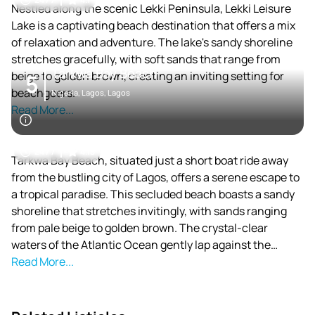
Nestled along the scenic Lekki Peninsula, Lekki Leisure
Lake is a captivating beach destination that offers a mix
of relaxation and adventure. The lake's sandy shoreline
stretches gracefully, with soft sands that range from
Tarkwa Bay Beach
beige to golden brown, creating an inviting setting for
5
beachgoers.
Nigeria, Lagos, Lagos
Read More...
24 / 7
4.15
Tarkwa Bay Beach, situated just a short boat ride away
from the bustling city of Lagos, offers a serene escape to
a tropical paradise. This secluded beach boasts a sandy
shoreline that stretches invitingly, with sands ranging
from pale beige to golden brown. The crystal-clear
waters of the Atlantic Ocean gently lap against the
shore, creating a tranquil ambiance that captivates
Read More...
visitors.