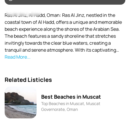
24 / 7
4.15
Ras Al Jinz, Al Hadd, Oman: Ras Al Jinz, nestled in the
coastal town of Al Hadd, offers a unique and memorable
beach experience along the shores of the Arabian Sea.
The beach features a sandy shoreline that stretches
invitingly towards the clear blue waters, creating a
tranquil and serene atmosphere. With its captivating
beauty and natural surroundings, Ras Al Jinz provides an
Read More...
ideal escape for nature lovers.
Related Listicles
Best Beaches in Muscat
Top Beaches in Muscat, Muscat
Governorate, Oman