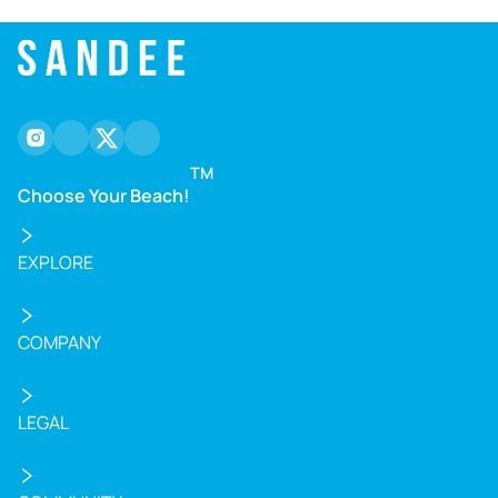
instagram
facebook
twitter
youtube
TM
Choose Your Beach!
EXPLORE
COMPANY
LEGAL