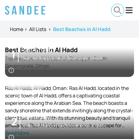
Home
>
All Lists
>
Best Beaches in Al Hadd
Best Beaches in Al Hadd
Ras Al Hadd
1
Top Beaches in Al Hadd, Ash Sharqiyah South
Oman, Ash Sharqiyah South Governorate, Al Hadd
Governorate, Oman
24 / 7
4.05
Ras Al Hadd, Al Hadd, Oman: Ras Al Hadd, located in the
scenic town of Al Hadd, offers a captivating coastal
experience along the Arabian Sea. The beach boasts a
sandy shoreline that extends invitingly along the crystal-
Ras Al Jinz
clear blue waters. With its stunning beauty and tranquil
2
ambiance, Ras Al Hadd provides a serene escape for
Oman, Ash Sharqiyah South Governorate, Al Hadd
beach enthusiasts.
Read More...