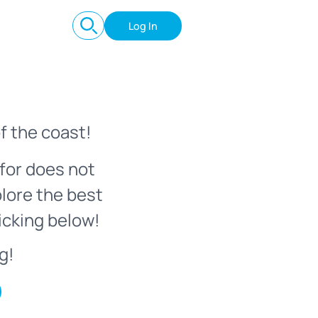
Log In
f the coast!
for does not
plore the best
icking below!
g!