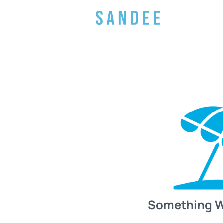
Something 