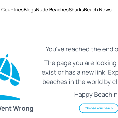
Countries
Blogs
Nude Beaches
Sharks
Beach News
You've reached the end o
The page you are looking 
exist or has a new link. Ex
beaches in the world by cl
Happy Beachin
Went Wrong
Choose Your Beach