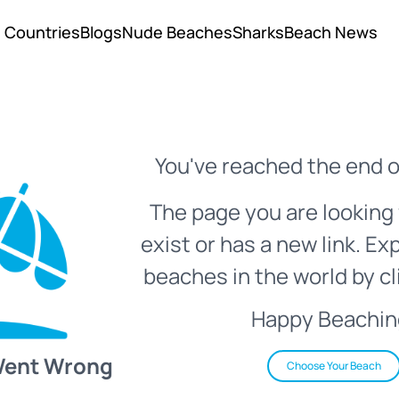
Countries
Blogs
Nude Beaches
Sharks
Beach News
You've reached the end o
The page you are looking 
exist or has a new link. Ex
beaches in the world by cl
Happy Beachin
Went Wrong
Choose Your Beach