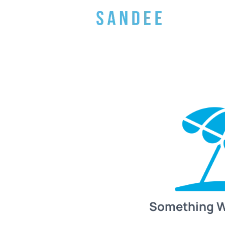
Something 