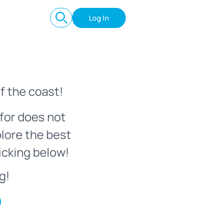
Log In
f the coast!
for does not
plore the best
icking below!
g!