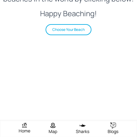
Happy Beaching!
Choose Your Beach
Home
Map
Sharks
Blogs