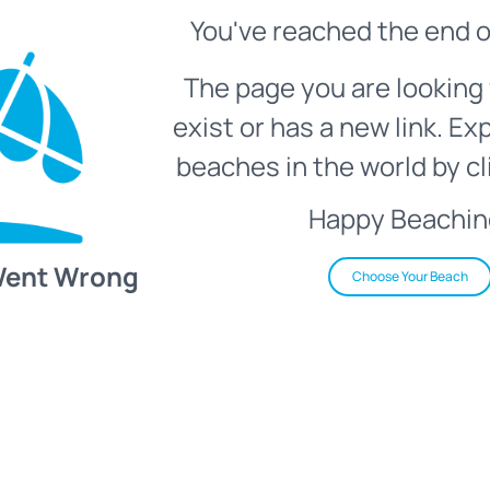
You've reached the end o
The page you are looking 
exist or has a new link. Ex
beaches in the world by cl
Happy Beachin
Went Wrong
Choose Your Beach