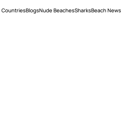
Countries
Blogs
Nude Beaches
Sharks
Beach News