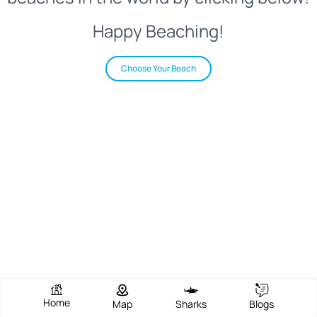
Happy Beaching!
Choose Your Beach
Home
Map
Sharks
Blogs