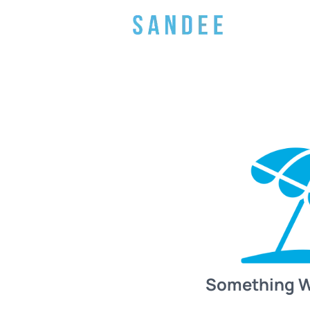
Something 