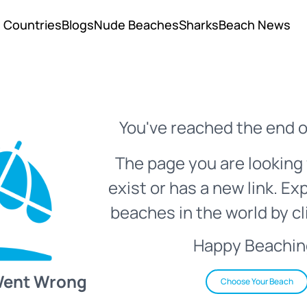
Countries
Blogs
Nude Beaches
Sharks
Beach News
You've reached the end o
The page you are looking 
exist or has a new link. Ex
beaches in the world by cl
Happy Beachin
Went Wrong
Choose Your Beach