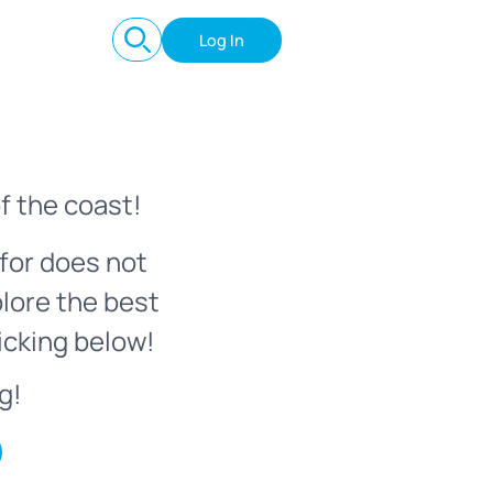
Log In
f the coast!
for does not
plore the best
icking below!
g!