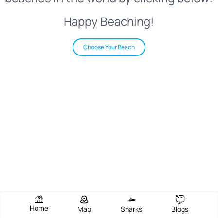
Happy Beaching!
Choose Your Beach
Home
Map
Sharks
Blogs