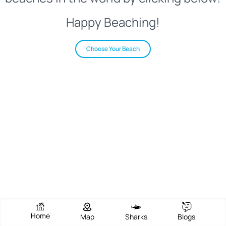
Happy Beaching!
Choose Your Beach
Home
Map
Sharks
Blogs