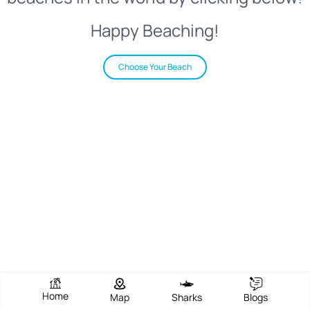
Happy Beaching!
Choose Your Beach
Home
Map
Sharks
Blogs