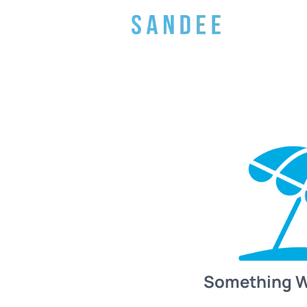
Something 