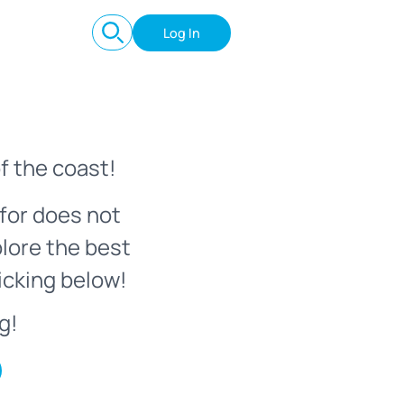
Log In
f the coast!
for does not
plore the best
icking below!
g!