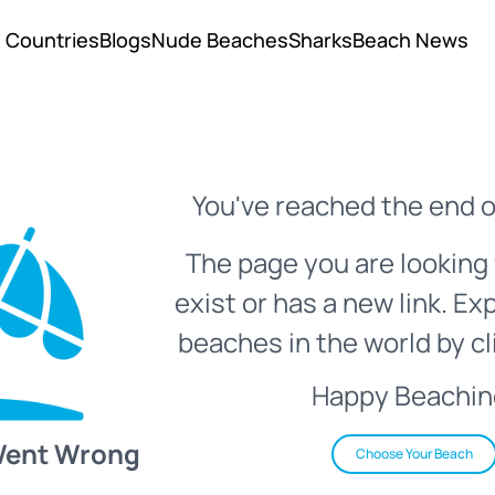
Countries
Blogs
Nude Beaches
Sharks
Beach News
You've reached the end o
The page you are looking 
exist or has a new link. Ex
beaches in the world by cl
Happy Beachin
Went Wrong
Choose Your Beach