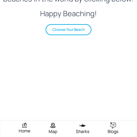
Happy Beaching!
Choose Your Beach
Home
Map
Sharks
Blogs