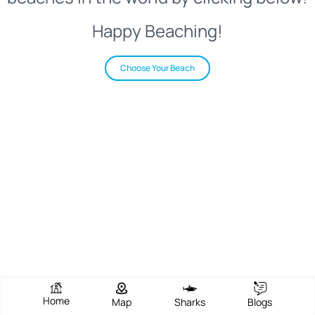
Happy Beaching!
Choose Your Beach
Home
Map
Sharks
Blogs