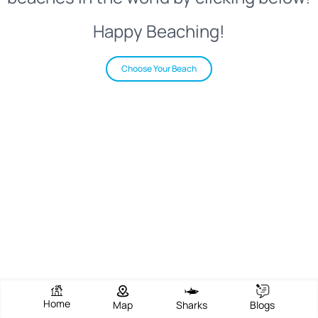
Happy Beaching!
Choose Your Beach
Home
Map
Sharks
Blogs