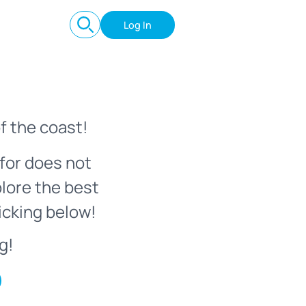
Log In
f the coast!
for does not
plore the best
icking below!
g!