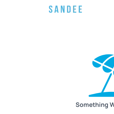
Something 