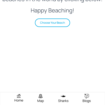
Happy Beaching!
Choose Your Beach
Home
Map
Sharks
Blogs