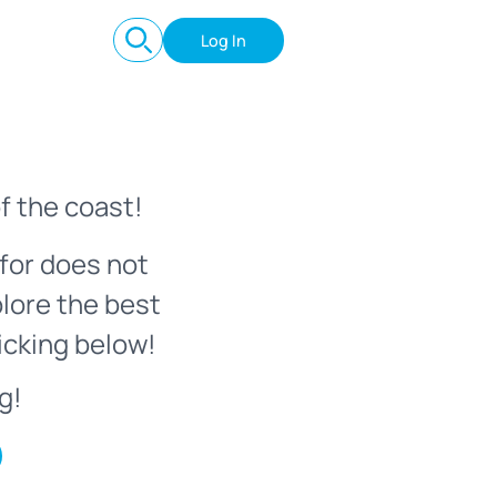
Log In
f the coast!
for does not
plore the best
icking below!
g!