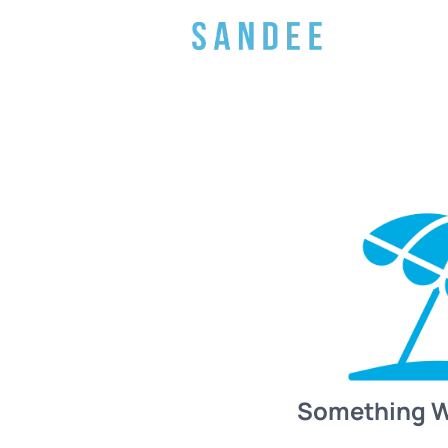
Something 