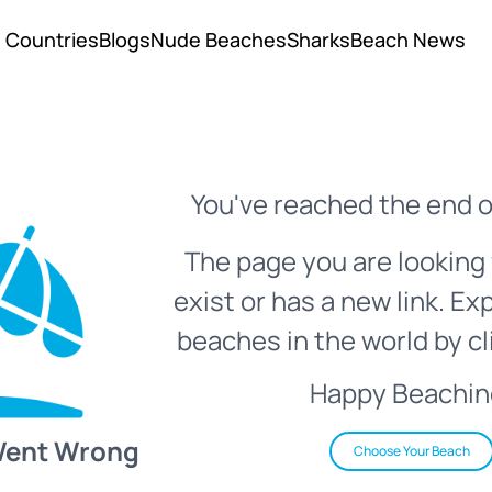
Countries
Blogs
Nude Beaches
Sharks
Beach News
You've reached the end o
The page you are looking 
exist or has a new link. Ex
beaches in the world by cl
Happy Beachin
Went Wrong
Choose Your Beach