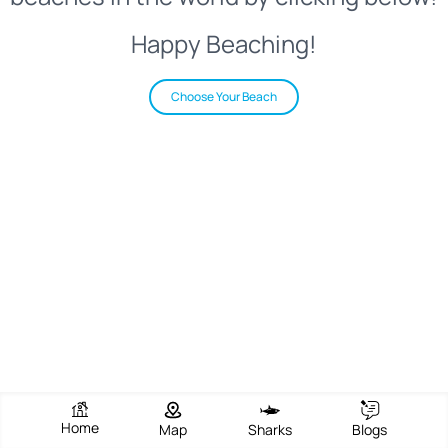
Happy Beaching!
Choose Your Beach
Home
Map
Sharks
Blogs