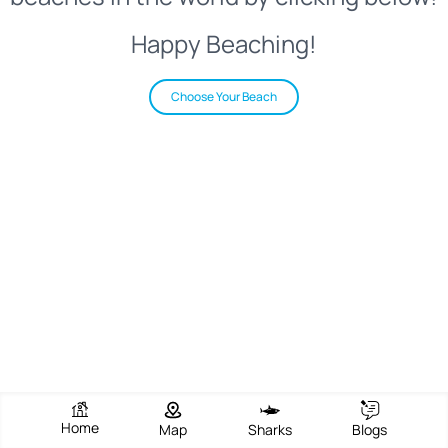
Happy Beaching!
Choose Your Beach
Home
Map
Sharks
Blogs