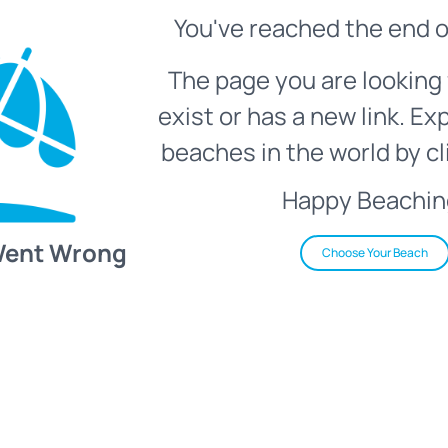
You've reached the end o
The page you are looking 
exist or has a new link. Ex
beaches in the world by cl
Happy Beachin
Went Wrong
Choose Your Beach