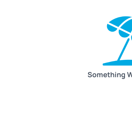
Something 