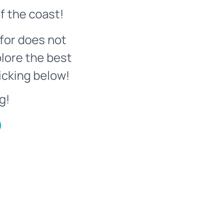
f the coast!
for does not
plore the best
icking below!
g!