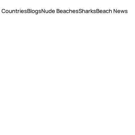
Countries
Blogs
Nude Beaches
Sharks
Beach News