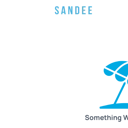
Something 