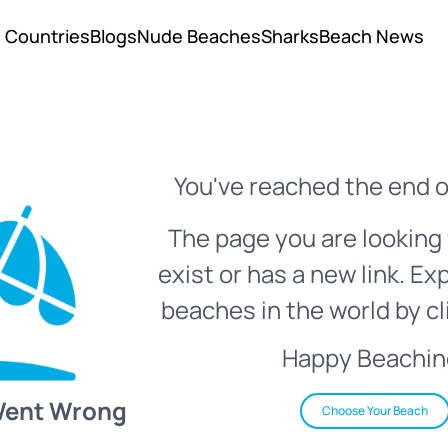
Countries
Blogs
Nude Beaches
Sharks
Beach News
You've reached the end o
The page you are looking 
exist or has a new link. Ex
beaches in the world by cl
Happy Beachin
Went Wrong
Choose Your Beach