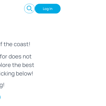
Log In
f the coast!
for does not
plore the best
icking below!
g!