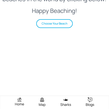
Happy Beaching!
Choose Your Beach
Home
Map
Sharks
Blogs