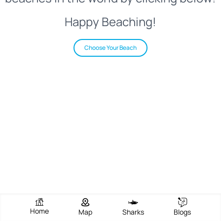
Happy Beaching!
Choose Your Beach
Home
Map
Sharks
Blogs