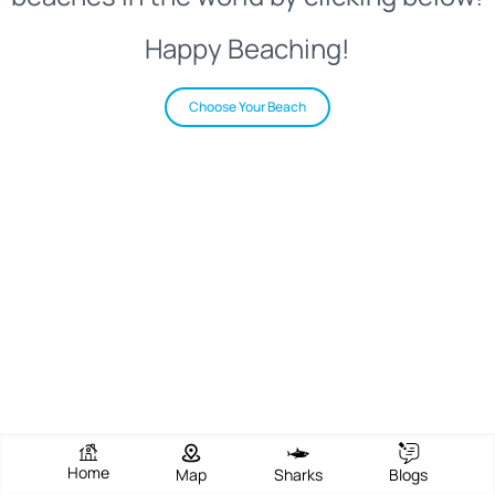
Happy Beaching!
Choose Your Beach
Home
Map
Sharks
Blogs