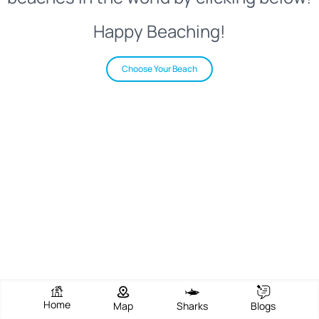
Happy Beaching!
Choose Your Beach
Home
Map
Sharks
Blogs