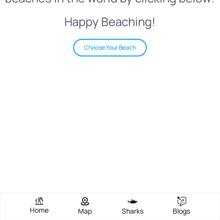
Happy Beaching!
Choose Your Beach
Home
Map
Sharks
Blogs