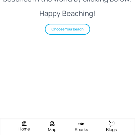
Happy Beaching!
Choose Your Beach
Home
Map
Sharks
Blogs