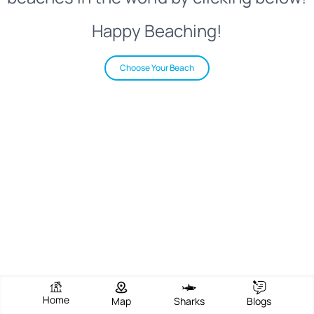
Happy Beaching!
Choose Your Beach
Home
Map
Sharks
Blogs