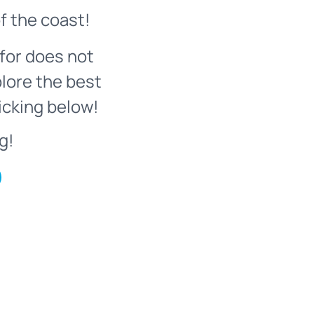
f the coast!
for does not
plore the best
icking below!
g!