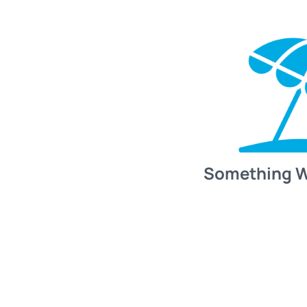
Something 