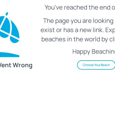
You've reached the end o
The page you are looking 
exist or has a new link. Ex
beaches in the world by cl
Happy Beachin
Went Wrong
Choose Your Beach