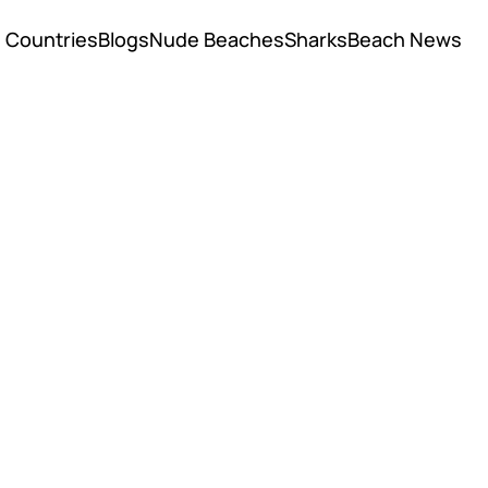
Countries
Blogs
Nude Beaches
Sharks
Beach News