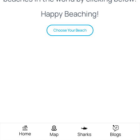
Happy Beaching!
Choose Your Beach
Home
Map
Sharks
Blogs