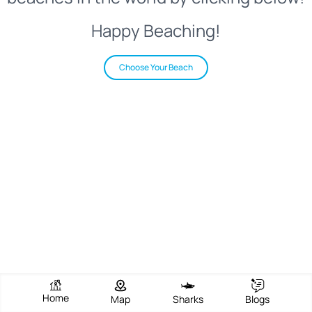
Happy Beaching!
Choose Your Beach
Home
Map
Sharks
Blogs