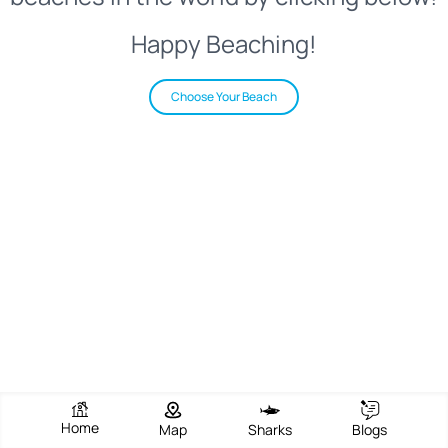
Happy Beaching!
Choose Your Beach
Home
Map
Sharks
Blogs