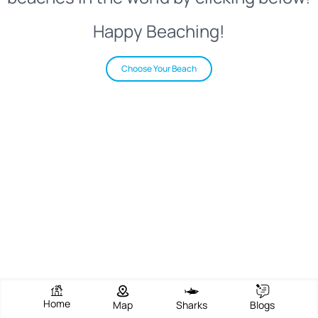
Happy Beaching!
Choose Your Beach
Home
Map
Sharks
Blogs