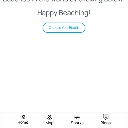
Happy Beaching!
Choose Your Beach
Home
Map
Sharks
Blogs