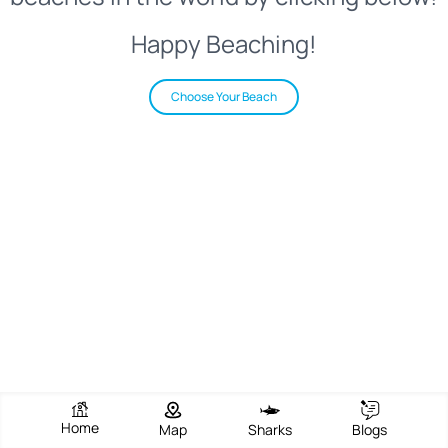
Happy Beaching!
Choose Your Beach
Home
Map
Sharks
Blogs