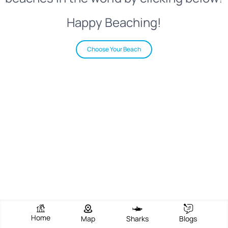
Happy Beaching!
Choose Your Beach
Home
Map
Sharks
Blogs