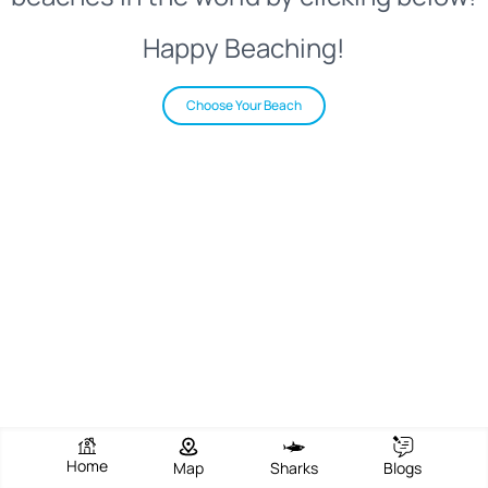
Happy Beaching!
Choose Your Beach
Home
Map
Sharks
Blogs