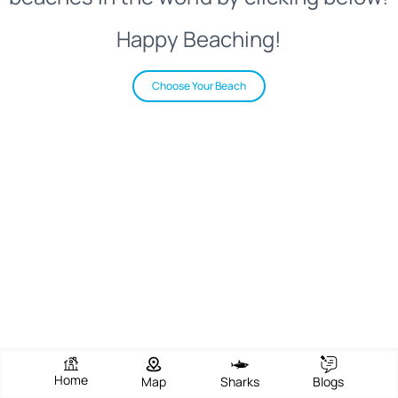
Happy Beaching!
Choose Your Beach
Home
Map
Sharks
Blogs