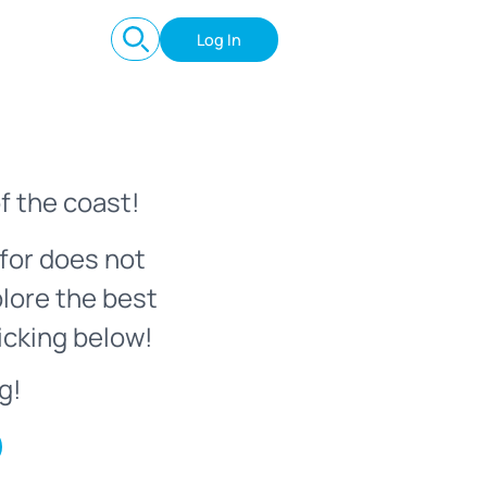
Log In
f the coast!
for does not
plore the best
icking below!
g!