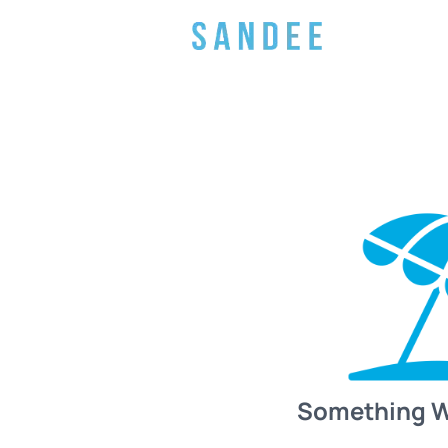
Something 