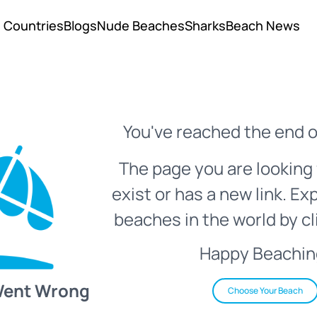
Countries
Blogs
Nude Beaches
Sharks
Beach News
You've reached the end o
The page you are looking 
exist or has a new link. Ex
beaches in the world by cl
Happy Beachin
Went Wrong
Choose Your Beach