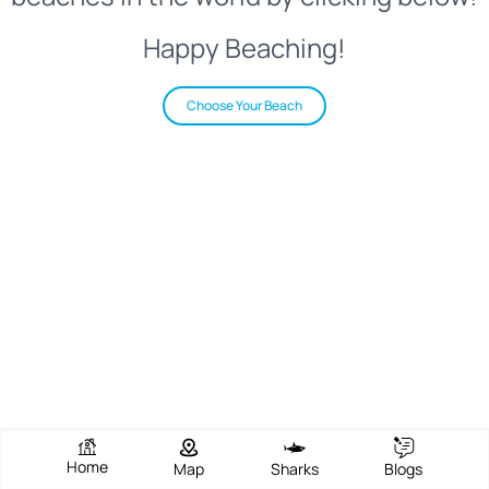
Happy Beaching!
Choose Your Beach
Home
Map
Sharks
Blogs